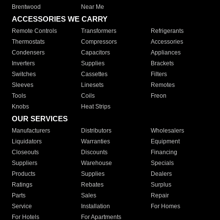
Brentwood
Near Me
ACCESSORIES WE CARRY
Remote Controls
Transformers
Refrigerants
Thermostats
Compressors
Accessories
Condensers
Capacitors
Appliances
Inverters
Supplies
Brackets
Switches
Cassettes
Filters
Sleeves
Linesets
Remotes
Tools
Coils
Freon
Knobs
Heat Strips
OUR SERVICES
Manufacturers
Distributors
Wholesalers
Liquidators
Warranties
Equipment
Closeouts
Discounts
Financing
Suppliers
Warehouse
Specials
Products
Supplies
Dealers
Ratings
Rebates
Surplus
Parts
Sales
Repair
Service
Installation
For Homes
For Hotels
For Apartments