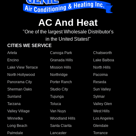
AC And Heat
"One of the largest Wholesale Distributor's
in the United States!"
CITIES WE SERVICE
Arleta
Canoga Park
Chatsworth
Encino
Granada Hills
Lake Balboa
Lake View Terrace
Mission Hills
North Hills
North Hollywood
Northridge
Pacoima
Panorama City
Porter Ranch
Reseda
Sherman Oaks
Studio City
Sun Valley
Sunland
Tujunga
Sylmar
Tarzana
Toluca
Valley Glen
Valley Village
Van Nuys
West Hills
Winnetka
Woodland Hills
Los Angeles
Long Beach
Santa Clarita
Glendale
Palmdale
Lancaster
Torrance