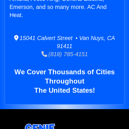
Emerson, and so many more. AC And
Heat.
15041 Calvert Street • Van Nuys, CA
91411
(818) 785-4151
We Cover Thousands of Cities
Throughout
The United States!