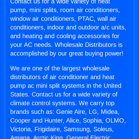
Contact us for a wide variety of heat
pump, mini splits, room air conditioners,
window air conditioners, PTAC, wall air
conditioners, indoor and outdoor a/c units,
and heating and cooling accessories for
your AC needs. Wholesale Distributors is
accomplished by our great buying power!
We are one of the largest wholesale
distributors of air conditioner and heat
pump ac mini split systems in the United
States. Contact us for a wide variety of
climate control systems. We carry top
brands such as: Genie Aire, LG, Midea,
Cooper and Hunter, Alice, Sophia, OLMO,
Victoria, Frigidaire, Samsung, Soleus,
Amana, Arctic King, General Electric,