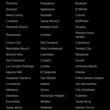
Pomona
Pasadena
Burbank
Downey
Inglewood
El Monte
West Covina
Norwalk
Carson
Compton
Santa Monica
Bellflower
Redondo Beach
Baldwin Park
Arcadia
Rancho Palos
Rosemead
Cerritos
Verdes
Culver City
Bell Gardens
Claremont
Manhattan Beach
West Hollywood
Temple City
Beverly Hills
Lawndale
Maywood
San Fernando
Cudahy
Duarte
La Canada Flintridge
Lomita
Hermosa Beach
Agoura Hills
El Segundo
Artesia
Hawaiian Gardens
San Marino
Palos Verdes Estates
Commerce
Malibu
San Bernardino
Altadena
Azusa
City of Industry
Glendora
Hacienda Heights
Fullerton
Escondido
Whittier
Santa Rosa
Santa Maria
Modesto
Garden Grove