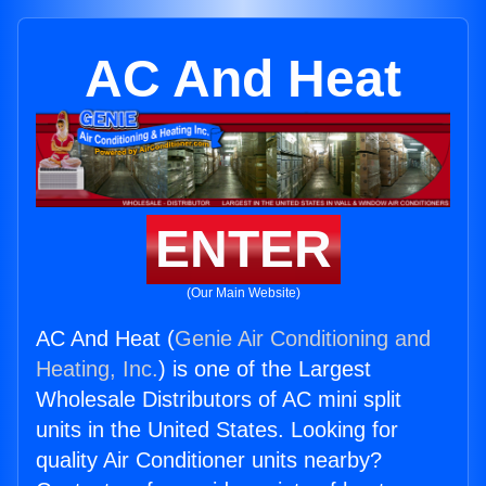
AC And Heat
ENTER
(Our Main Website)
AC And Heat (
Genie Air Conditioning and
Heating, Inc.
) is one of the Largest
Wholesale Distributors of AC mini split
units in the United States. Looking for
quality Air Conditioner units nearby?